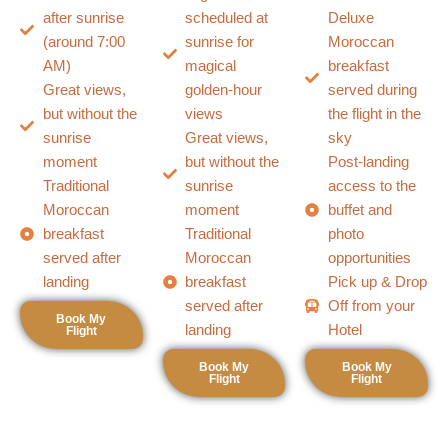
after sunrise
scheduled at
Deluxe
(around 7:00
sunrise for
Moroccan
AM)
magical
breakfast
Great views,
golden-hour
served during
but without the
views
the flight in the
sunrise
Great views,
sky
moment
but without the
Post-landing
Traditional
sunrise
access to the
Moroccan
moment
buffet and
breakfast
Traditional
photo
served after
Moroccan
opportunities
landing
breakfast
Pick up & Drop
served after
Off from your
Book My
landing
Hotel
Flight
Book My
Book My
Flight
Flight