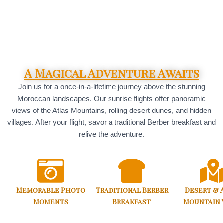
A Magical Adventure Awaits
Join us for a once-in-a-lifetime journey above the stunning
Moroccan landscapes. Our sunrise flights offer panoramic
views of the Atlas Mountains, rolling desert dunes, and hidden
villages. After your flight, savor a traditional Berber breakfast and
relive the adventure.
Memorable Photo
Traditional Berber
Desert & 
Moments
Breakfast
Mountain 