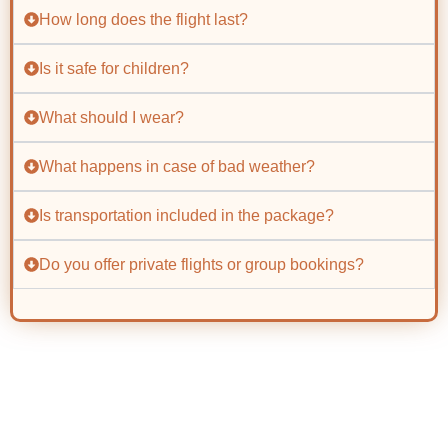
How long does the flight last?
Is it safe for children?
What should I wear?
What happens in case of bad weather?
Is transportation included in the package?
Do you offer private flights or group bookings?