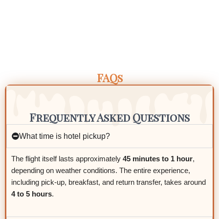
FAQs
Frequently Asked Questions
What time is hotel pickup?
The flight itself lasts approximately
45 minutes to 1 hour
,
depending on weather conditions. The entire experience,
including pick-up, breakfast, and return transfer, takes around
4 to 5 hours
.