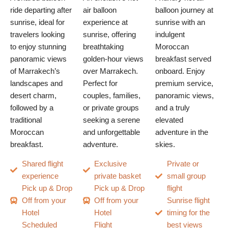
ride departing after
air balloon
balloon journey at
sunrise, ideal for
experience at
sunrise with an
travelers looking
sunrise, offering
indulgent
to enjoy stunning
breathtaking
Moroccan
panoramic views
golden-hour views
breakfast served
of Marrakech’s
over Marrakech.
onboard. Enjoy
landscapes and
Perfect for
premium service,
desert charm,
couples, families,
panoramic views,
followed by a
or private groups
and a truly
traditional
seeking a serene
elevated
Moroccan
and unforgettable
adventure in the
breakfast.
adventure.
skies.
Shared flight
Exclusive
Private or
experience
private basket
small group
Pick up & Drop
Pick up & Drop
flight
Off from your
Off from your
Sunrise flight
Hotel
Hotel
timing for the
Scheduled
Flight
best views