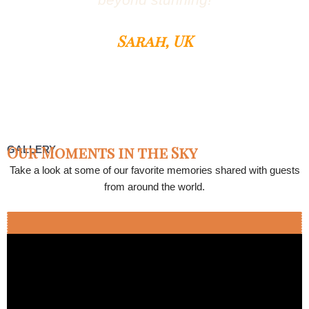
beyond stunning!
Sarah, UK
Our Moments in the Sky
GALLERY
Take a look at some of our favorite memories shared with guests
from around the world.